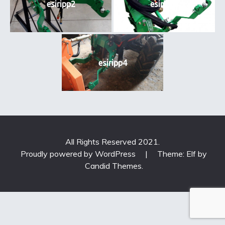
esiripp2
esiripp3
esiripp4
All Rights Reserved 2021.
Proudly powered by WordPress
|
Theme: Elf by
Candid Themes
.