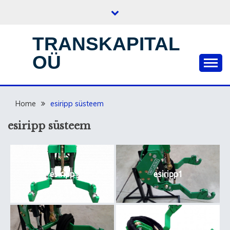
Skip
to
content
TRANSKAPITAL
OÜ
Home
esiripp süsteem
esiripp süsteem
esiripp
esiripp1