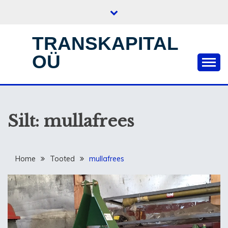
Skip
to
content
TRANSKAPITAL
OÜ
Silt:
mullafrees
Home
Tooted
mullafrees