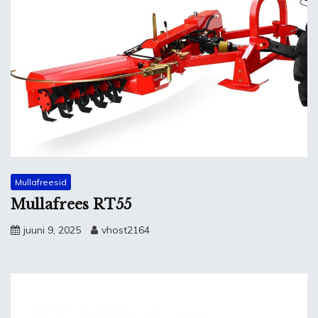
Mullafreesid
Mullafrees RT55
juuni 9, 2025
vhost2164