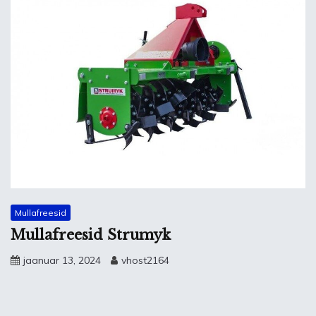
Mullafreesid
Mullafreesid Strumyk
jaanuar 13, 2024
vhost2164