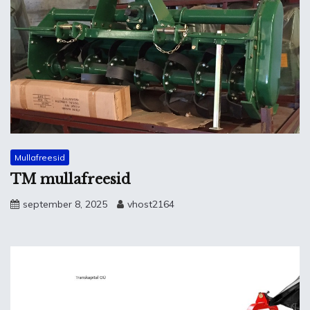
Mullafreesid
TM mullafreesid
september 8, 2025
vhost2164