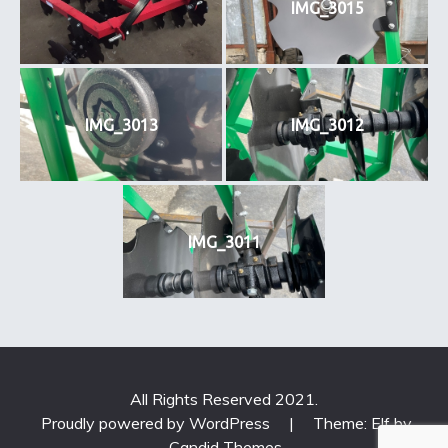
IMG_3015
IMG_3013
IMG_3012
IMG_3011
All Rights Reserved 2021.
Proudly powered by WordPress
|
Theme: Elf by
Candid Themes
.