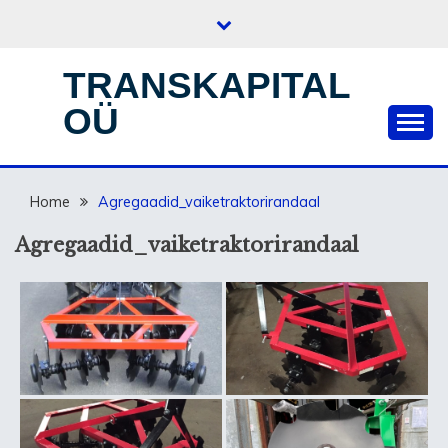
Skip
to
content
TRANSKAPITAL
OÜ
Home
Agregaadid_vaiketraktorirandaal
Agregaadid_vaiketraktorirandaal