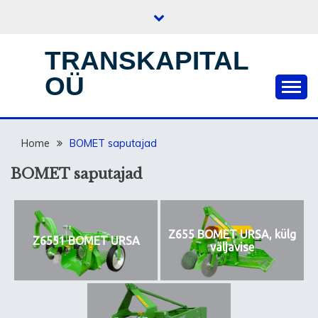
Skip
to
content
TRANSKAPITAL
OÜ
Home
BOMET saputajad
BOMET saputajad
Z655 BOMET URSA, külg
Z6551 BOMET URSA
väljavise