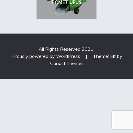
BOMET UPUS
All Rights Reserved 2021.
Proudly powered by WordPress
|
Theme: Elf by
Candid Themes
.