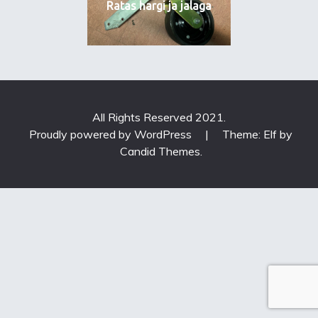
Ratas hargi ja jalaga
All Rights Reserved 2021.
Proudly powered by WordPress
|
Theme: Elf by
Candid Themes
.