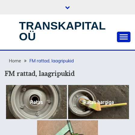
Skip
to
content
TRANSKAPITAL
OÜ
Home
FM rattad, laagripukid
FM rattad, laagripukid
Ratas
Ratas hargiga