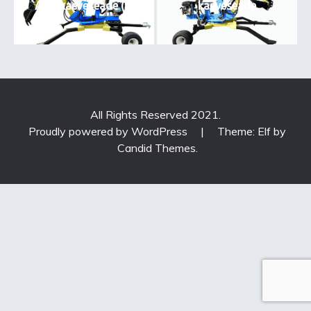
ATV kaeveseade (3)
kaeveseade
All Rights Reserved 2021.
Proudly powered by WordPress
|
Theme: Elf by
Candid Themes
.