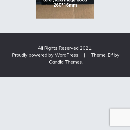
260*16mm
All Rights Reserved 2021.
Proudly powered by WordPress
|
Theme: Elf by
Candid Themes
.