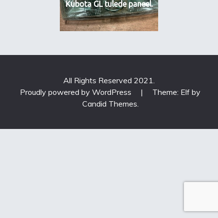
Kubota GL tulede paneel.
All Rights Reserved 2021.
Proudly powered by WordPress
|
Theme: Elf by
Candid Themes
.