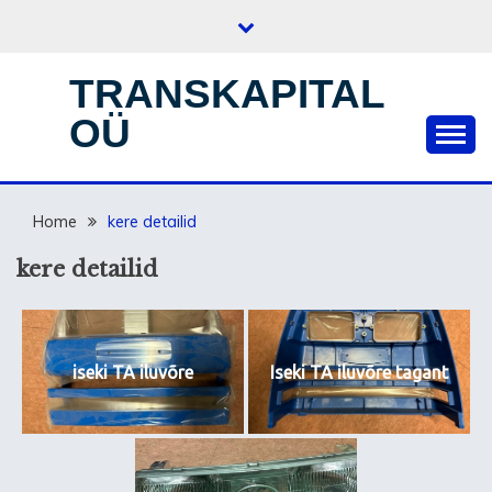
Skip
to
content
TRANSKAPITAL
OÜ
Home
kere detailid
kere detailid
iseki TA iluvõre
Iseki TA iluvõre tagant