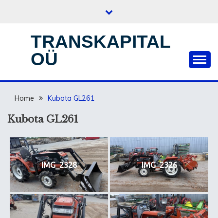
Skip
to
content
TRANSKAPITAL
OÜ
Home
Kubota GL261
Kubota GL261
IMG_2328
IMG_2326