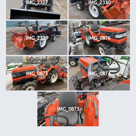
IMG_2327
IMG_2330
IMG_2329
IMG_0876
IMG_0875
IMG_0874
IMG_0873