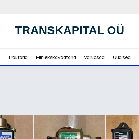
TRANSKAPITAL OÜ
Traktorid
Miniekskavaatorid
Varuosad
Uudised