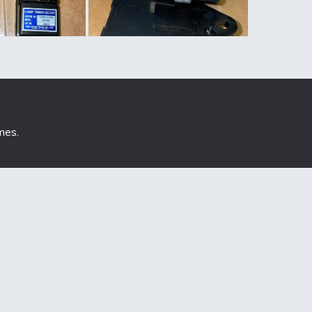
mes
.