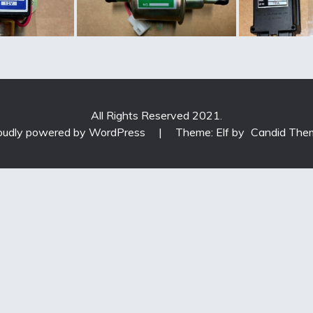
All Rights Reserved 2021.
oudly powered by WordPress
|
Theme: Elf by
Candid The