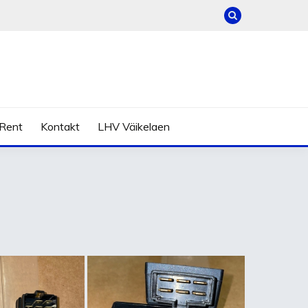
Rent
Kontakt
LHV Väikelaen