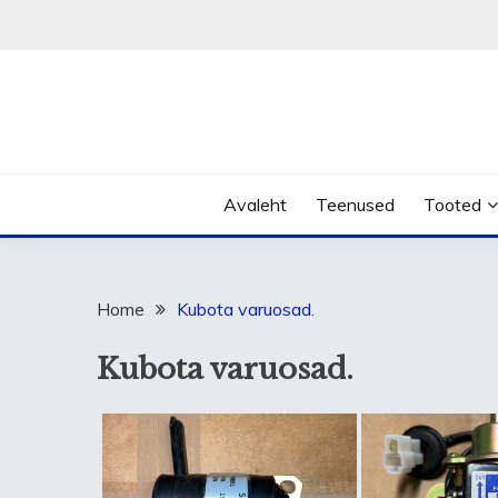
Skip
to
content
Avaleht
Teenused
Tooted
Home
Kubota varuosad.
Kubota varuosad.