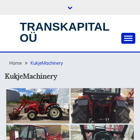
Skip
to
content
TRANSKAPITAL
OÜ
Home
KukjeMachinery
KukjeMachinery