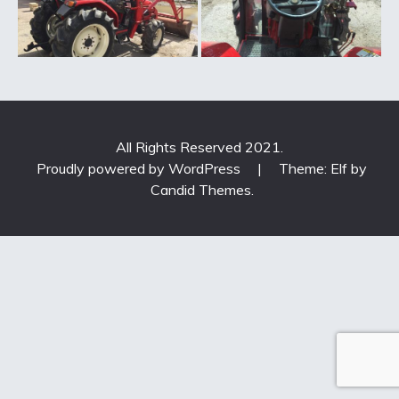
All Rights Reserved 2021.
Proudly powered by WordPress
|
Theme: Elf by
Candid Themes
.