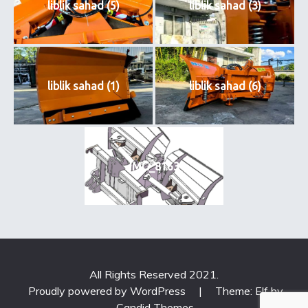
liblik sahad (5)
liblik sahad (3)
liblik sahad (1)
liblik sahad (6)
IMG_8163
All Rights Reserved 2021.
Proudly powered by WordPress
|
Theme: Elf by
Candid Themes
.