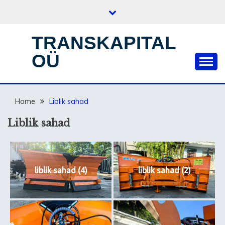
Skip
to
content
TRANSKAPITAL
OÜ
Home
Liblik sahad
Liblik sahad
liblik sahad (4)
liblik sahad (2)