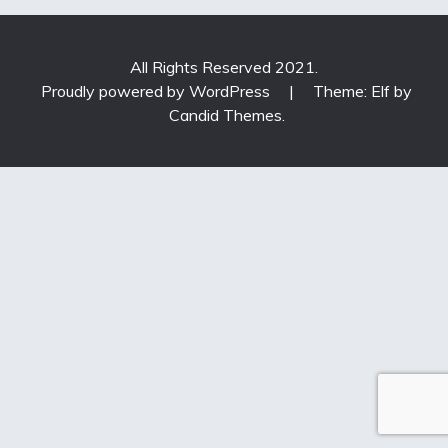
All Rights Reserved 2021.
Proudly powered by WordPress
|
Theme: Elf by
Candid Themes
.