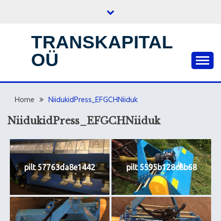
Skip
to
content
TRANSKAPITAL
OÜ
Home
NiidukidPress_EFGCHNiiduk
NiidukidPress_EFGCHNiiduk
pilt 57763da8e1442
pilt 5595b128c8b68