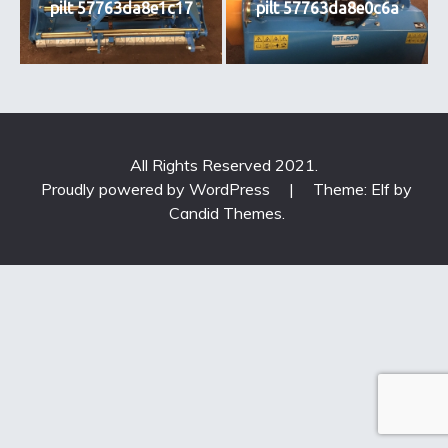
pilt 57763da8e1c17
pilt 57763da8e0c6a
All Rights Reserved 2021.
Proudly powered by WordPress
|
Theme: Elf by
Candid Themes
.