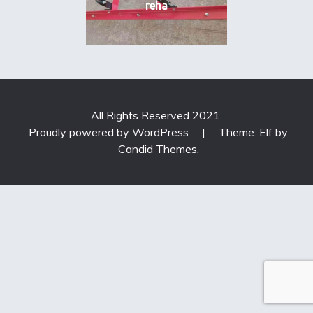
reha
All Rights Reserved 2021.
Proudly powered by WordPress
|
Theme: Elf by
Candid Themes
.