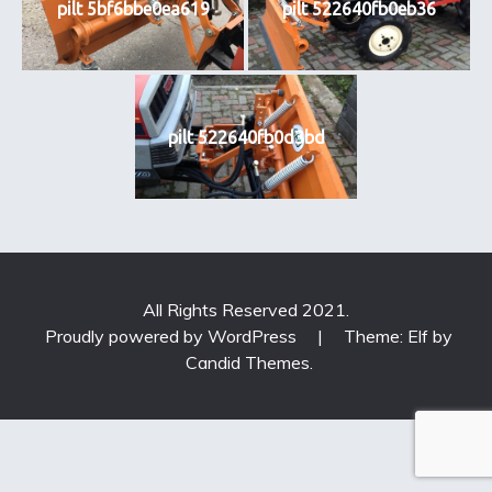
pilt 5bf6bbe0ea619
pilt 522640fb0eb36
pilt 522640fb0d3bd
All Rights Reserved 2021.
Proudly powered by WordPress
|
Theme: Elf by
Candid Themes
.