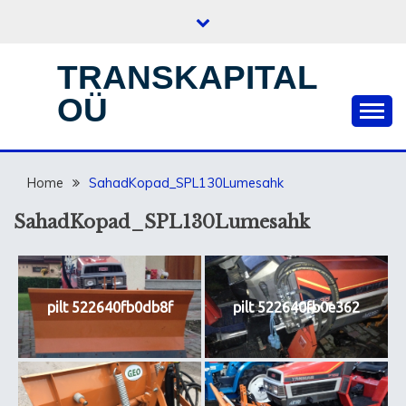
Skip
to
content
TRANSKAPITAL
OÜ
Home
SahadKopad_SPL130Lumesahk
SahadKopad_SPL130Lumesahk
pilt 522640fb0db8f
pilt 522640fb0e362