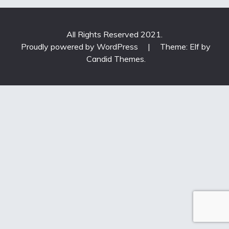
All Rights Reserved 2021.
Proudly powered by WordPress
|
Theme: Elf by
Candid Themes
.