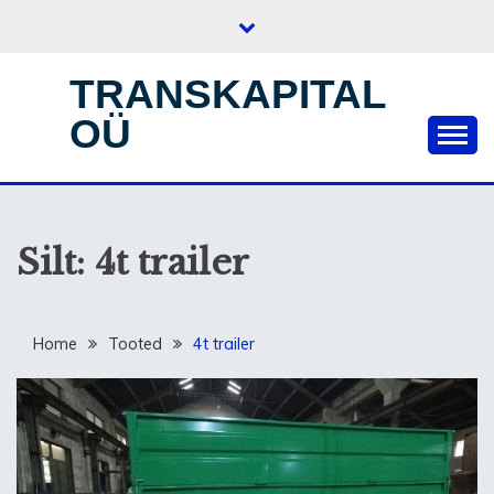
Skip
to
content
TRANSKAPITAL
OÜ
Silt:
4t trailer
Home
Tooted
4t trailer