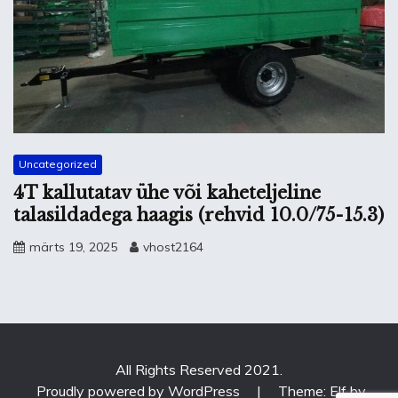
Uncategorized
4T kallutatav ühe või kaheteljeline
talasildadega haagis (rehvid 10.0/75-15.3)
märts 19, 2025
vhost2164
All Rights Reserved 2021.
Proudly powered by WordPress
|
Theme: Elf by