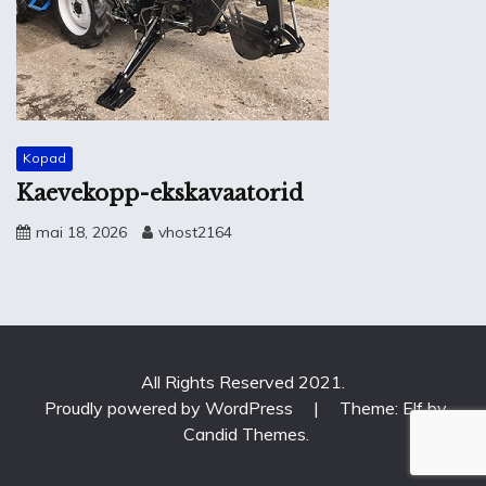
Kopad
Kaevekopp-ekskavaatorid
mai 18, 2026
vhost2164
All Rights Reserved 2021.
Proudly powered by WordPress
|
Theme: Elf by
Candid Themes
.