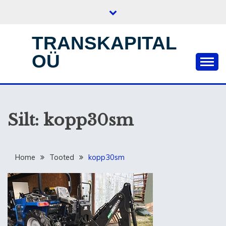
Skip
to
content
TRANSKAPITAL
OÜ
Silt:
kopp30sm
Home
Tooted
kopp30sm