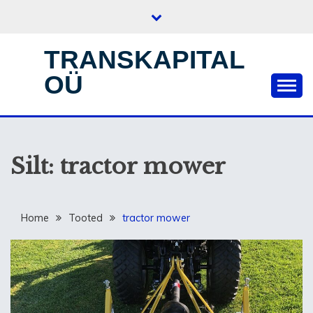
Skip
to
content
TRANSKAPITAL
OÜ
Silt:
tractor mower
Home
Tooted
tractor mower