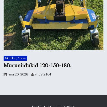
Niidukid, Press
Muruniidukid 120-150-180.
mai 20, 2026
vhost2164