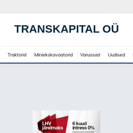
TRANSKAPITAL OÜ
Traktorid
Miniekskavaatorid
Varuosad
Uudised