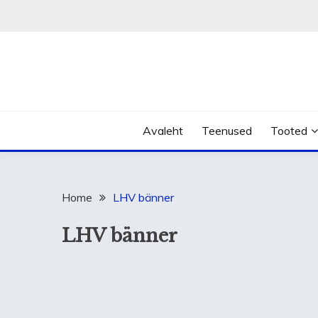
Skip
to
content
Avaleht
Teenused
Tooted
Home
LHV bänner
LHV bänner