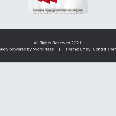
All Rights Reserved 2021.
oudly powered by WordPress
|
Theme: Elf by
Candid The