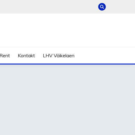
Rent
Kontakt
LHV Väikelaen