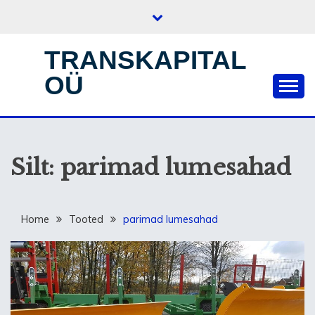
Skip
to
content
TRANSKAPITAL
OÜ
Silt:
parimad lumesahad
Home
Tooted
parimad lumesahad