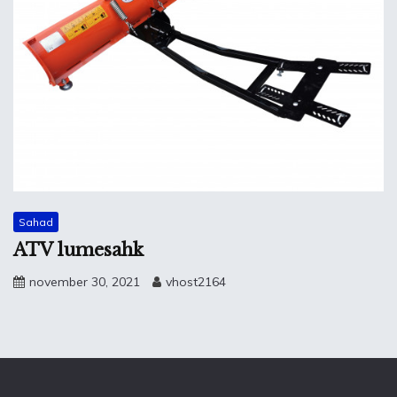
Sahad
ATV lumesahk
november 30, 2021
vhost2164