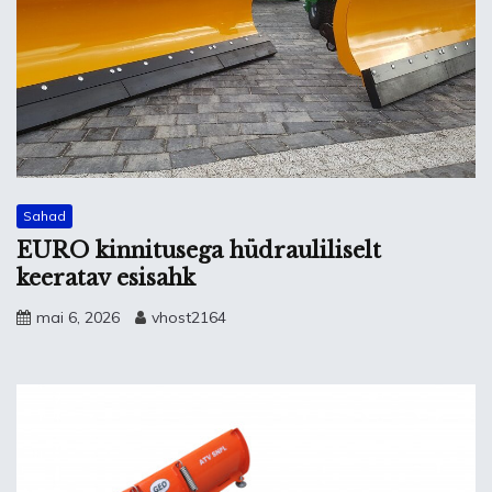
Sahad
EURO kinnitusega hüdrauliliselt
keeratav esisahk
mai 6, 2026
vhost2164